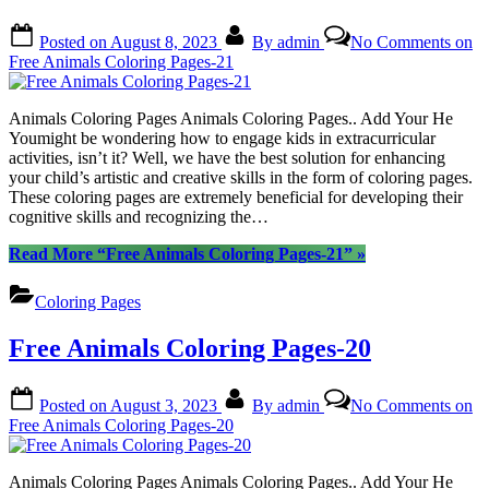
Posted on
August 8, 2023
By
admin
No Comments
on
Free Animals Coloring Pages-21
Animals Coloring Pages Animals Coloring Pages.. Add Your He
Youmight be wondering how to engage kids in extracurricular
activities, isn’t it? Well, we have the best solution for enhancing
your child’s artistic and creative skills in the form of coloring pages.
These coloring pages are extremely beneficial for developing their
cognitive skills and recognizing the…
Read More
“Free Animals Coloring Pages-21”
»
Coloring Pages
Free Animals Coloring Pages-20
Posted on
August 3, 2023
By
admin
No Comments
on
Free Animals Coloring Pages-20
Animals Coloring Pages Animals Coloring Pages.. Add Your He