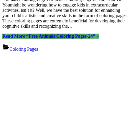
Youmight be wondering how to engage kids in extracurricular
activities, isn’t it? Well, we have the best solution for enhancing
your child’s artistic and creative skills in the form of coloring pages.
These coloring pages are extremely beneficial for developing their
cognitive skills and recognizing the…
Read More
“Free Animals Coloring Pages-24”
»
Coloring Pages