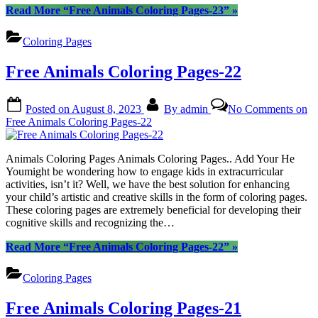
Read More
“Free Animals Coloring Pages-23”
»
Coloring Pages
Free Animals Coloring Pages-22
Posted on
August 8, 2023
By
admin
No Comments
on
Free Animals Coloring Pages-22
Animals Coloring Pages Animals Coloring Pages.. Add Your He
Youmight be wondering how to engage kids in extracurricular
activities, isn’t it? Well, we have the best solution for enhancing
your child’s artistic and creative skills in the form of coloring pages.
These coloring pages are extremely beneficial for developing their
cognitive skills and recognizing the…
Read More
“Free Animals Coloring Pages-22”
»
Coloring Pages
Free Animals Coloring Pages-21