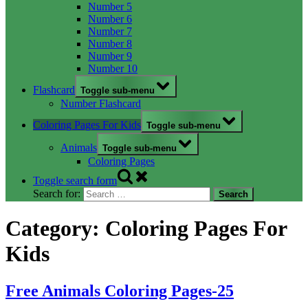
Number 5
Number 6
Number 7
Number 8
Number 9
Number 10
Flashcard
Toggle sub-menu
Number Flashcard
Coloring Pages For Kids
Toggle sub-menu
Animals
Toggle sub-menu
Coloring Pages
Toggle search form
Search for:
Category:
Coloring Pages For
Kids
Free Animals Coloring Pages-25