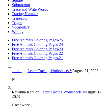
Square
Subtracrion
Trace and Write Words
Tracing Number
Trapezoid
Trigon
Vocabulary
Writing
Free Animals Coloring Pages-25
Free Animals Coloring Pages-24
Free Animals Coloring Pages-23
Free Animals Coloring Pages-22
Free Animals Coloring Pages-21
admin
on
Letter Tracing Worksheets V
August 21, 2023
ty
Revanna Katti
on
Letter Tracing Worksheets V
August 17,
2023
Great work ,