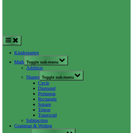
Kindergarten
Math
Toggle sub-menu
Addition
Shapes
Toggle sub-menu
Circle
Diamond
Pentagon
Rectangle
Square
Trigon
Trapezoid
Subtracrion
Grammar & Writing