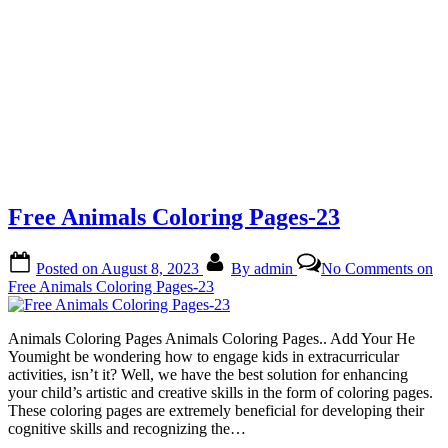
Free Animals Coloring Pages-23
Posted on
August 8, 2023
By
admin
No Comments
on
Free Animals Coloring Pages-23
Animals Coloring Pages Animals Coloring Pages.. Add Your He
Youmight be wondering how to engage kids in extracurricular
activities, isn’t it? Well, we have the best solution for enhancing
your child’s artistic and creative skills in the form of coloring pages.
These coloring pages are extremely beneficial for developing their
cognitive skills and recognizing the…