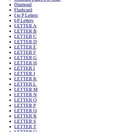
Diamond
Flashcard
I to P Letters
I-P Letters
LETTER A
LETTER B
LETTER C
LETTER D
LETTER E
LETTER F
LETTER G
LETTER H
LETTER I
LETTER J
LETTER K
LETTER L
LETTER M
LETTER N
LETTER O
LETTER P
LETTER Q
LETTER R
LETTER S
LETTER T
LETTER U