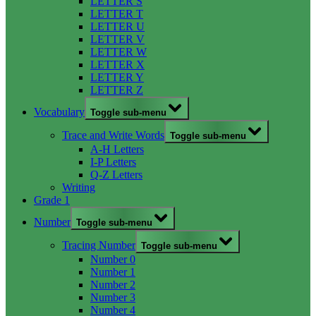
LETTER S
LETTER T
LETTER U
LETTER V
LETTER W
LETTER X
LETTER Y
LETTER Z
Vocabulary
Toggle sub-menu
Trace and Write Words
Toggle sub-menu
A-H Letters
I-P Letters
Q-Z Letters
Writing
Grade 1
Number
Toggle sub-menu
Tracing Number
Toggle sub-menu
Number 0
Number 1
Number 2
Number 3
Number 4