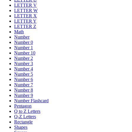
LETTER V
LETTER W
LETTER X
LETTER Y
LETTER Z
Math
Number
Number 0
Number 1
Number 10
Number 2
Number 3
Number 4
Number 5
Number 6
Number 7
Number 8
Number 9
Number Flashcard
Pentagon
Q to Z Letters
Q-Z Letters
Rectangle
Shapes