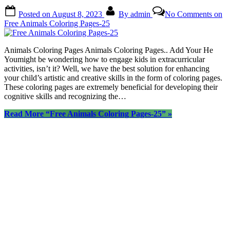
Posted on
August 8, 2023
By
admin
No Comments
on
Free Animals Coloring Pages-25
Animals Coloring Pages Animals Coloring Pages.. Add Your He
Youmight be wondering how to engage kids in extracurricular
activities, isn’t it? Well, we have the best solution for enhancing
your child’s artistic and creative skills in the form of coloring pages.
These coloring pages are extremely beneficial for developing their
cognitive skills and recognizing the…
Read More
“Free Animals Coloring Pages-25”
»