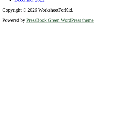
Copyright © 2026 WorksheetForKid.
Powered by
PressBook Green WordPress theme