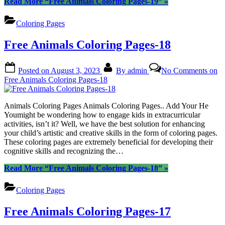
Read More
“Free Animals Coloring Pages-19”
»
Coloring Pages
Free Animals Coloring Pages-18
Posted on
August 3, 2023
By
admin
No Comments
on
Free Animals Coloring Pages-18
Animals Coloring Pages Animals Coloring Pages.. Add Your He
Youmight be wondering how to engage kids in extracurricular
activities, isn’t it? Well, we have the best solution for enhancing
your child’s artistic and creative skills in the form of coloring pages.
These coloring pages are extremely beneficial for developing their
cognitive skills and recognizing the…
Read More
“Free Animals Coloring Pages-18”
»
Coloring Pages
Free Animals Coloring Pages-17