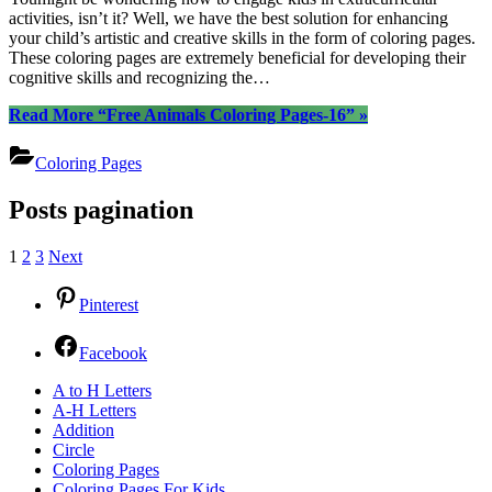
activities, isn’t it? Well, we have the best solution for enhancing
your child’s artistic and creative skills in the form of coloring pages.
These coloring pages are extremely beneficial for developing their
cognitive skills and recognizing the…
Read More
“Free Animals Coloring Pages-16”
»
Coloring Pages
Posts pagination
1
2
3
Next
Pinterest
Facebook
A to H Letters
A-H Letters
Addition
Circle
Coloring Pages
Coloring Pages For Kids