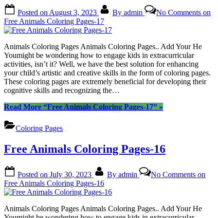
Posted on
August 3, 2023
By
admin
No Comments
on
Free Animals Coloring Pages-17
Animals Coloring Pages Animals Coloring Pages.. Add Your He
Youmight be wondering how to engage kids in extracurricular
activities, isn’t it? Well, we have the best solution for enhancing
your child’s artistic and creative skills in the form of coloring pages.
These coloring pages are extremely beneficial for developing their
cognitive skills and recognizing the…
Read More
“Free Animals Coloring Pages-17”
»
Coloring Pages
Free Animals Coloring Pages-16
Posted on
July 30, 2023
By
admin
No Comments
on
Free Animals Coloring Pages-16
Animals Coloring Pages Animals Coloring Pages.. Add Your He
Youmight be wondering how to engage kids in extracurricular