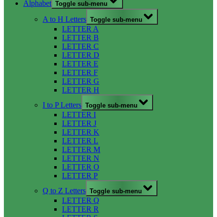
Alphabet
Toggle sub-menu
A to H Letters
Toggle sub-menu
LETTER A
LETTER B
LETTER C
LETTER D
LETTER E
LETTER F
LETTER G
LETTER H
I to P Letters
Toggle sub-menu
LETTER I
LETTER J
LETTER K
LETTER L
LETTER M
LETTER N
LETTER O
LETTER P
Q to Z Letters
Toggle sub-menu
LETTER Q
LETTER R