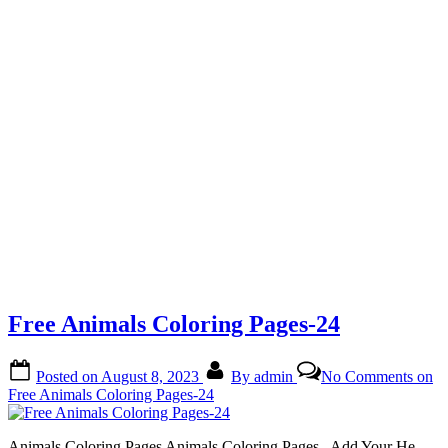
Free Animals Coloring Pages-24
Posted on
August 8, 2023
By
admin
No Comments
on
Free Animals Coloring Pages-24
Animals Coloring Pages Animals Coloring Pages.. Add Your He