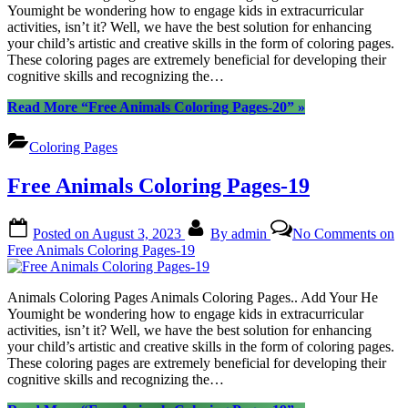
Youmight be wondering how to engage kids in extracurricular
activities, isn’t it? Well, we have the best solution for enhancing
your child’s artistic and creative skills in the form of coloring pages.
These coloring pages are extremely beneficial for developing their
cognitive skills and recognizing the…
Read More
“Free Animals Coloring Pages-20”
»
Coloring Pages
Free Animals Coloring Pages-19
Posted on
August 3, 2023
By
admin
No Comments
on
Free Animals Coloring Pages-19
Animals Coloring Pages Animals Coloring Pages.. Add Your He
Youmight be wondering how to engage kids in extracurricular
activities, isn’t it? Well, we have the best solution for enhancing
your child’s artistic and creative skills in the form of coloring pages.
These coloring pages are extremely beneficial for developing their
cognitive skills and recognizing the…