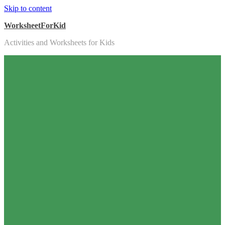
Skip to content
WorksheetForKid
Activities and Worksheets for Kids