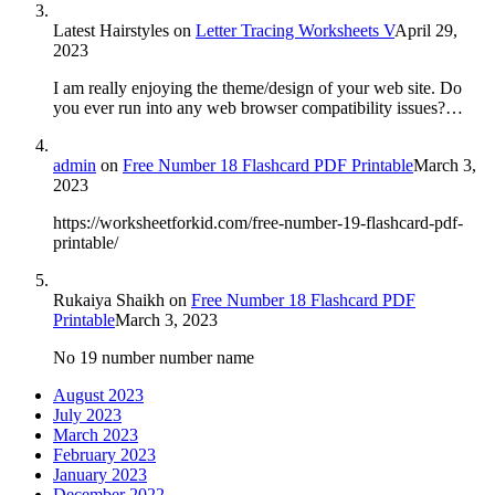
Latest Hairstyles
on
Letter Tracing Worksheets V
April 29,
2023
I am really enjoying the theme/design of your web site. Do
you ever run into any web browser compatibility issues?…
admin
on
Free Number 18 Flashcard PDF Printable
March 3,
2023
https://worksheetforkid.com/free-number-19-flashcard-pdf-
printable/
Rukaiya Shaikh
on
Free Number 18 Flashcard PDF
Printable
March 3, 2023
No 19 number number name
August 2023
July 2023
March 2023
February 2023
January 2023
December 2022