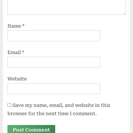
Name
*
Email
*
Website
Save my name, email, and website in this
browser for the next time I comment.