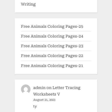
Writing
Free Animals Coloring Pages-25
Free Animals Coloring Pages-24
Free Animals Coloring Pages-23
Free Animals Coloring Pages-22
Free Animals Coloring Pages-21
admin
on
Letter Tracing
Worksheets V
August 21, 2023
ty