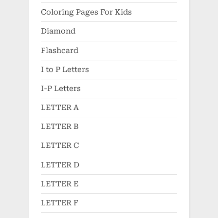
Coloring Pages For Kids
Diamond
Flashcard
I to P Letters
I-P Letters
LETTER A
LETTER B
LETTER C
LETTER D
LETTER E
LETTER F