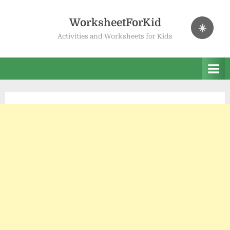
Skip
to
WorksheetForKid
☀️
content
Activities and Worksheets for Kids