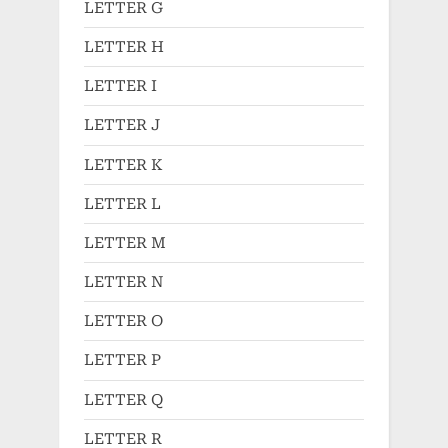
LETTER G
LETTER H
LETTER I
LETTER J
LETTER K
LETTER L
LETTER M
LETTER N
LETTER O
LETTER P
LETTER Q
LETTER R