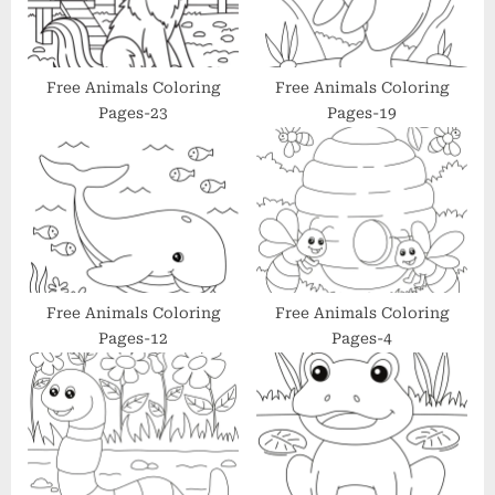
o
:
s
t
Free Animals Coloring
Free Animals Coloring
Pages-23
Pages-19
:
Free Animals Coloring
Free Animals Coloring
Pages-12
Pages-4