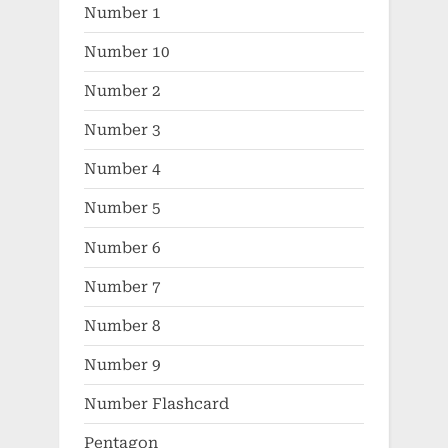
Number 1
Number 10
Number 2
Number 3
Number 4
Number 5
Number 6
Number 7
Number 8
Number 9
Number Flashcard
Pentagon