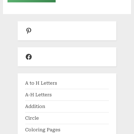
Pinterest
Facebook
A to H Letters
A-H Letters
Addition
Circle
Coloring Pages