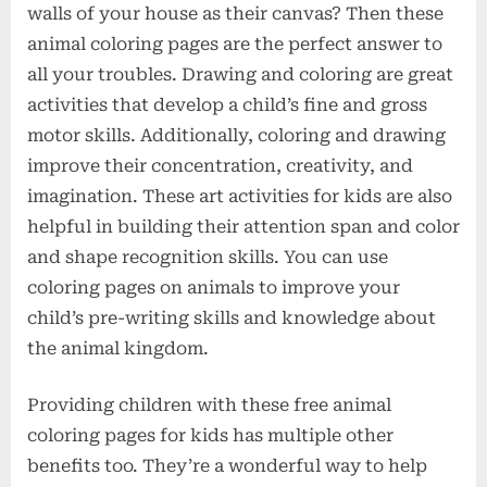
walls of your house as their canvas? Then these
animal coloring pages are the perfect answer to
all your troubles. Drawing and coloring are great
activities that develop a child’s fine and gross
motor skills. Additionally, coloring and drawing
improve their concentration, creativity, and
imagination. These art activities for kids are also
helpful in building their attention span and color
and shape recognition skills. You can use
coloring pages on animals to improve your
child’s pre-writing skills and knowledge about
the animal kingdom.
Providing children with these free animal
coloring pages for kids has multiple other
benefits too. They’re a wonderful way to help