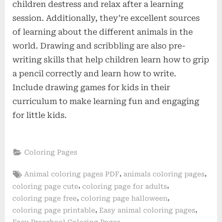
children destress and relax after a learning
session. Additionally, they’re excellent sources
of learning about the different animals in the
world. Drawing and scribbling are also pre-
writing skills that help children learn how to grip
a pencil correctly and learn how to write.
Include drawing games for kids in their
curriculum to make learning fun and engaging
for little kids.
Coloring Pages
Tags:
,
,
Animal coloring pages PDF
animals coloring pages
,
,
coloring page cute
coloring page for adults
,
,
coloring page free
coloring page halloween
,
,
coloring page printable
Easy animal coloring pages
,
Easy Preschool Coloring Pages