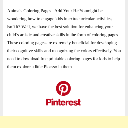
10
Animals Coloring Pages.. Add Your He Youmight be
wondering how to engage kids in extracurricular activities,
isn’t it? Well, we have the best solution for enhancing your
child’s artistic and creative skills in the form of coloring pages.
These coloring pages are extremely beneficial for developing
their cognitive skills and recognizing the colors effectively. You
need to download free printable coloring pages for kids to help
them explore a little Picasso in them.