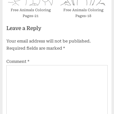
Free Animals Coloring
Free Animals Coloring
Pages-21
Pages-18
Leave a Reply
Your email address will not be published.
Required fields are marked
*
Comment
*