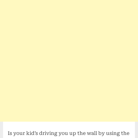
Is your kid’s driving you up the wall by using the