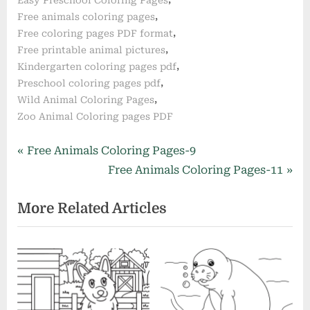
,
Free animals coloring pages
,
Free coloring pages PDF format
,
Free printable animal pictures
,
Kindergarten coloring pages pdf
,
Preschool coloring pages pdf
,
Wild Animal Coloring Pages
Zoo Animal Coloring pages PDF
Post
P
Free Animals Coloring Pages-9
r
N
Free Animals Coloring Pages-11
navigation
e
e
More Related Articles
v
x
i
t
o
P
u
o
s
s
P
t