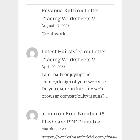
Revanna Katti
on
Letter
Tracing Worksheets V
August 17, 2023
Great work ,
Latest Hairstyles
on
Letter
Tracing Worksheets V
April 29, 2023
I am really enjoying the
theme/design of your web site.
Do you ever run into any web
browser compatibility issues?…
admin
on
Free Number 18
Flashcard PDF Printable
March 3, 2023
https://worksheetforkid.com/free-