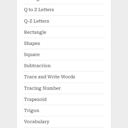
Q to Z Letters
Q-Z Letters
Rectangle
Shapes
Square
Subtracrion
Trace and Write Words
Tracing Number
Trapezoid
Trigon
Vocabulary