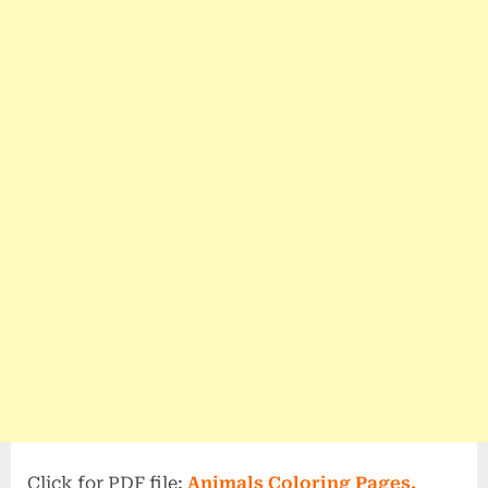
Click for PDF file;
Animals Coloring Pages.