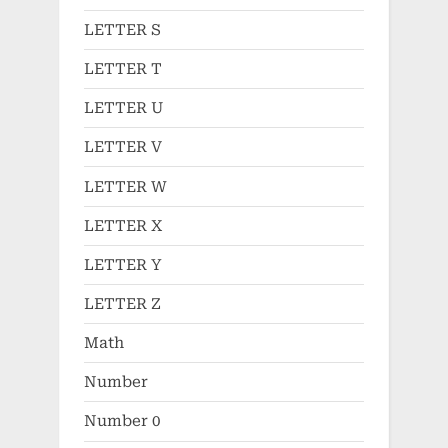
LETTER S
LETTER T
LETTER U
LETTER V
LETTER W
LETTER X
LETTER Y
LETTER Z
Math
Number
Number 0