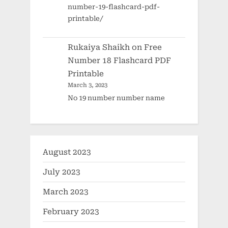
number-19-flashcard-pdf-
printable/
Rukaiya Shaikh
on
Free
Number 18 Flashcard PDF
Printable
March 3, 2023
No 19 number number name
August 2023
July 2023
March 2023
February 2023