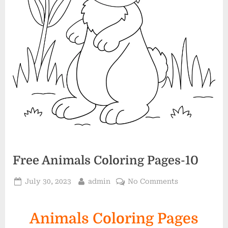
Free Animals Coloring Pages-10
Posted
By
on
July 30, 2023
admin
No Comments
on
Free
Animals
Animals Coloring Pages
Coloring
Pages-