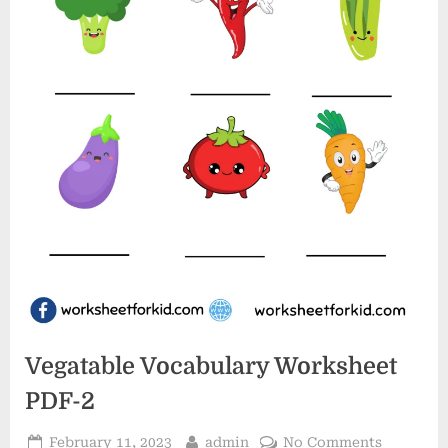
Vegatable Vocabulary Worksheet
PDF-2
Posted
By
on
February 11, 2023
admin
No Comments