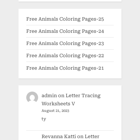
Free Animals Coloring Pages-25
Free Animals Coloring Pages-24
Free Animals Coloring Pages-23
Free Animals Coloring Pages-22
Free Animals Coloring Pages-21
admin
on
Letter Tracing
Worksheets V
August 21, 2023
ty
Revanna Katti
on
Letter