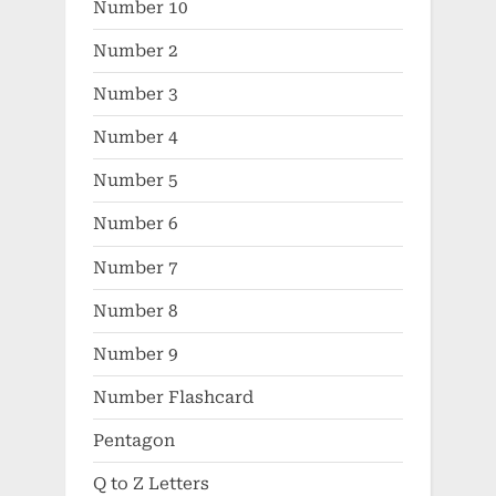
Number 10
Number 2
Number 3
Number 4
Number 5
Number 6
Number 7
Number 8
Number 9
Number Flashcard
Pentagon
Q to Z Letters