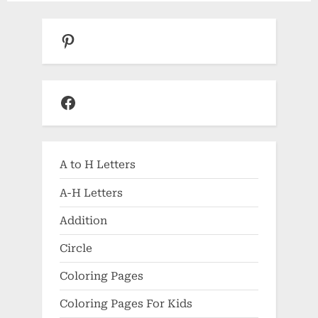
Pinterest
Facebook
A to H Letters
A-H Letters
Addition
Circle
Coloring Pages
Coloring Pages For Kids