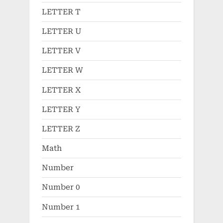
LETTER T
LETTER U
LETTER V
LETTER W
LETTER X
LETTER Y
LETTER Z
Math
Number
Number 0
Number 1