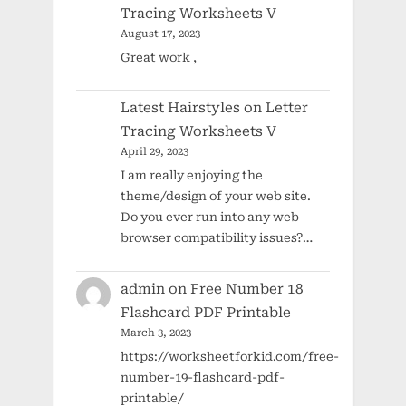
Tracing Worksheets V
August 17, 2023
Great work ,
Latest Hairstyles
on
Letter
Tracing Worksheets V
April 29, 2023
I am really enjoying the
theme/design of your web site.
Do you ever run into any web
browser compatibility issues?…
admin
on
Free Number 18
Flashcard PDF Printable
March 3, 2023
https://worksheetforkid.com/free-
number-19-flashcard-pdf-
printable/