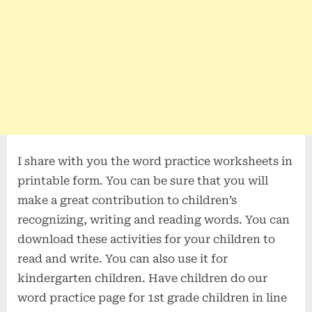
I share with you the word practice worksheets in
printable form. You can be sure that you will
make a great contribution to children’s
recognizing, writing and reading words. You can
download these activities for your children to
read and write. You can also use it for
kindergarten children. Have children do our
word practice page for 1st grade children in line