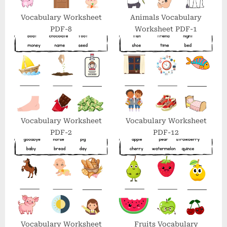
s
t
Vocabulary Worksheet
Animals Vocabulary
PDF-8
Worksheet PDF-1
:
Vocabulary Worksheet
Vocabulary Worksheet
PDF-2
PDF-12
Vocabulary Worksheet
Fruits Vocabulary