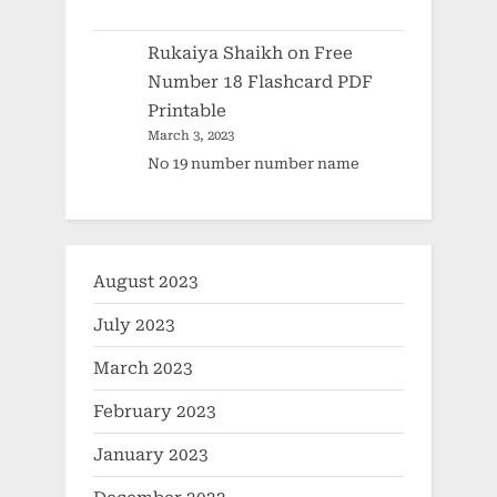
Rukaiya Shaikh
on
Free
Number 18 Flashcard PDF
Printable
March 3, 2023
No 19 number number name
August 2023
July 2023
March 2023
February 2023
January 2023