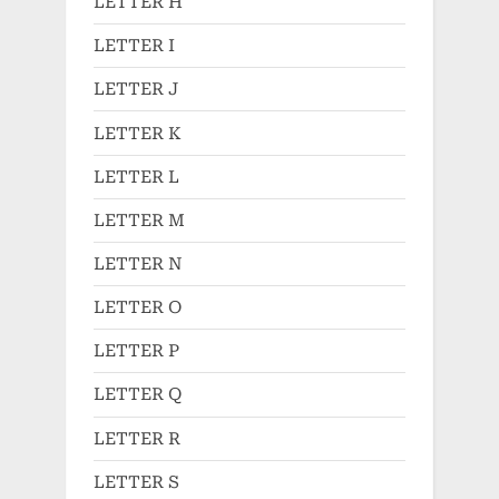
LETTER H
LETTER I
LETTER J
LETTER K
LETTER L
LETTER M
LETTER N
LETTER O
LETTER P
LETTER Q
LETTER R
LETTER S