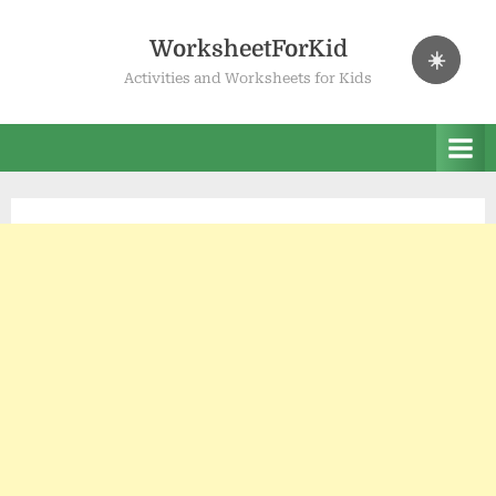
Skip
to
WorksheetForKid
☀️
content
Activities and Worksheets for Kids