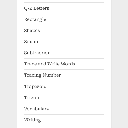
Q-Z Letters
Rectangle
Shapes
Square
Subtracrion
Trace and Write Words
Tracing Number
Trapezoid
Trigon
Vocabulary
Writing