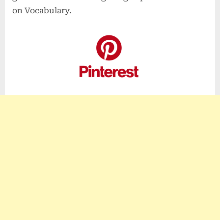
on Vocabulary.