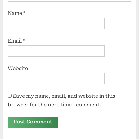
Name
*
Email
*
Website
Save my name, email, and website in this
browser for the next time I comment.