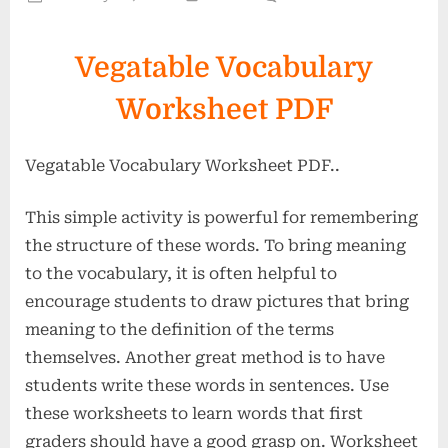
on
Vegatabl
Vocabula
Vegatable Vocabulary
Workshe
PDF-
Worksheet PDF
2
Vegatable Vocabulary Worksheet PDF..
This simple activity is powerful for remembering
the structure of these words. To bring meaning
to the vocabulary, it is often helpful to
encourage students to draw pictures that bring
meaning to the definition of the terms
themselves. Another great method is to have
students write these words in sentences. Use
these worksheets to learn words that first
graders should have a good grasp on. Worksheet