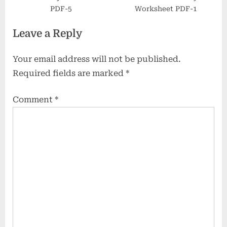
PDF-5
Worksheet PDF-1
Leave a Reply
Your email address will not be published.
Required fields are marked
*
Comment
*