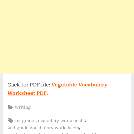
Click for PDF file;
Vegatable Vocabulary
Worksheet PDF
.
Writing
Tags:
,
1st grade vocabulary worksheets
,
2nd grade vocabulary worksheets