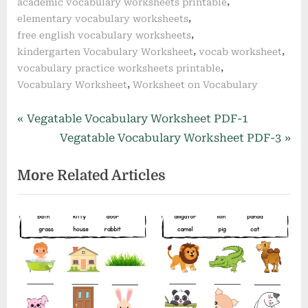
,
academic vocabulary worksheets printable
,
elementary vocabulary worksheets
,
free english vocabulary worksheets
,
,
kindergarten Vocabulary Worksheet
vocab worksheet
,
vocabulary practice worksheets printable
,
Vocabulary Worksheet
Worksheet on Vocabulary
Post
P
Vegatable Vocabulary Worksheet PDF-1
r
N
Vegatable Vocabulary Worksheet PDF-3
navigation
e
e
More Related Articles
v
x
i
t
o
P
u
o
s
s
P
t
o
: