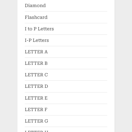
Diamond
Flashcard
I to P Letters
I-P Letters
LETTER A
LETTER B
LETTER C
LETTER D
LETTER E
LETTER F
LETTER G