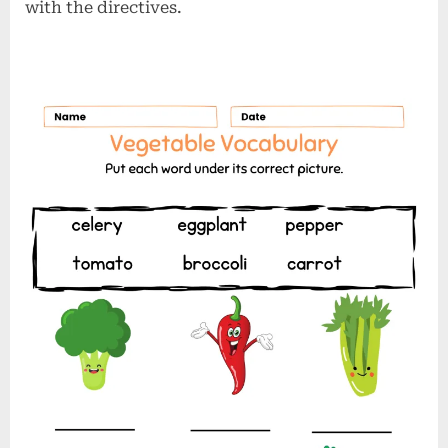
with the directives.