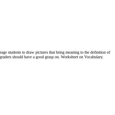
rage students to draw pictures that bring meaning to the definition of
st graders should have a good grasp on. Worksheet on Vocabulary.