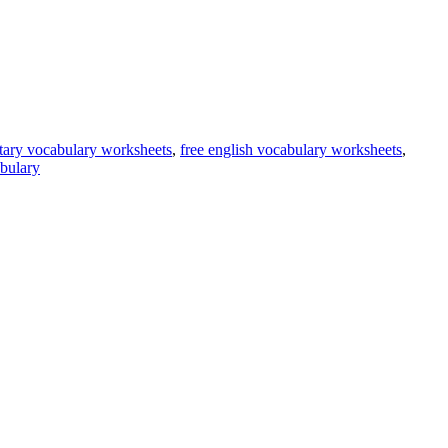
tary vocabulary worksheets
,
free english vocabulary worksheets
,
bulary