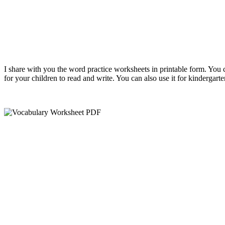
I share with you the word practice worksheets in printable form. You 
for your children to read and write. You can also use it for kindergart