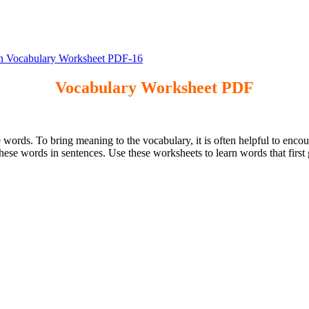
 Vocabulary Worksheet PDF-16
Vocabulary Worksheet PDF
 words. To bring meaning to the vocabulary, it is often helpful to encou
these words in sentences. Use these worksheets to learn words that fir