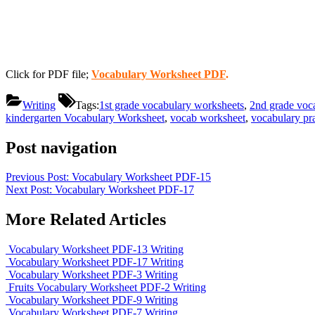
Click for PDF file;
Vocabulary Worksheet PDF
.
Writing
Tags:
1st grade vocabulary worksheets
,
2nd grade voc
kindergarten Vocabulary Worksheet
,
vocab worksheet
,
vocabulary pra
Post navigation
Previous Post:
Vocabulary Worksheet PDF-15
Next Post:
Vocabulary Worksheet PDF-17
More Related Articles
Vocabulary Worksheet PDF-13
Writing
Vocabulary Worksheet PDF-17
Writing
Vocabulary Worksheet PDF-3
Writing
Fruits Vocabulary Worksheet PDF-2
Writing
Vocabulary Worksheet PDF-9
Writing
Vocabulary Worksheet PDF-7
Writing