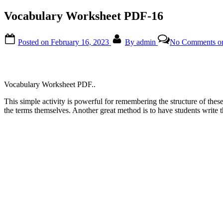
Vocabulary Worksheet PDF-16
Posted on
February 16, 2023
By
admin
No Comments
on
Vocabulary Worksheet PDF..
This simple activity is powerful for remembering the structure of these
the terms themselves. Another great method is to have students write 