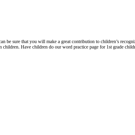
can be sure that you will make a great contribution to children’s recogn
en children. Have children do our word practice page for 1st grade childre