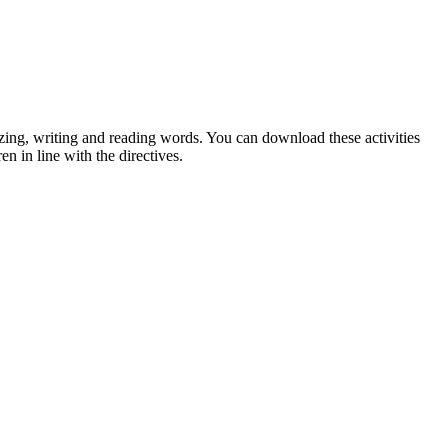
izing, writing and reading words. You can download these activities
n in line with the directives.