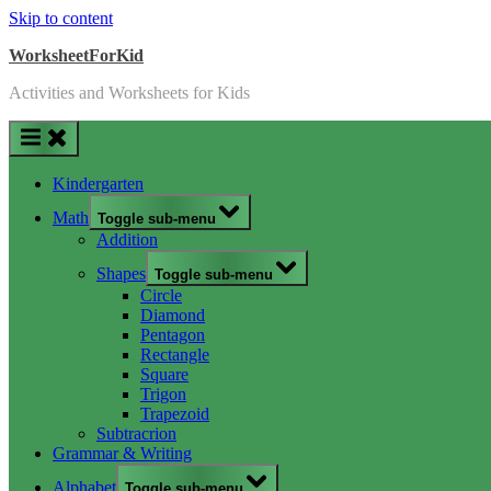
Skip to content
WorksheetForKid
Activities and Worksheets for Kids
Kindergarten
Math
Toggle sub-menu
Addition
Shapes
Toggle sub-menu
Circle
Diamond
Pentagon
Rectangle
Square
Trigon
Trapezoid
Subtracrion
Grammar & Writing
Alphabet
Toggle sub-menu