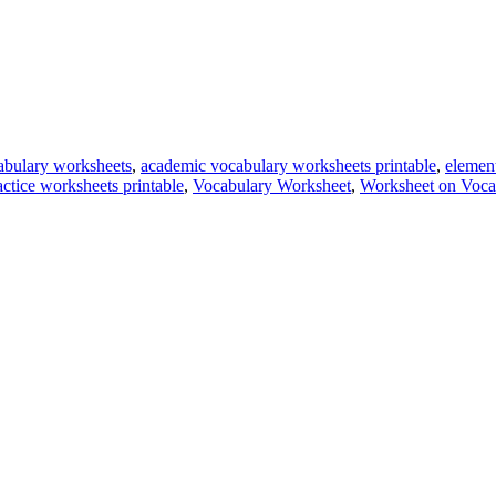
abulary worksheets
,
academic vocabulary worksheets printable
,
elemen
ctice worksheets printable
,
Vocabulary Worksheet
,
Worksheet on Voca