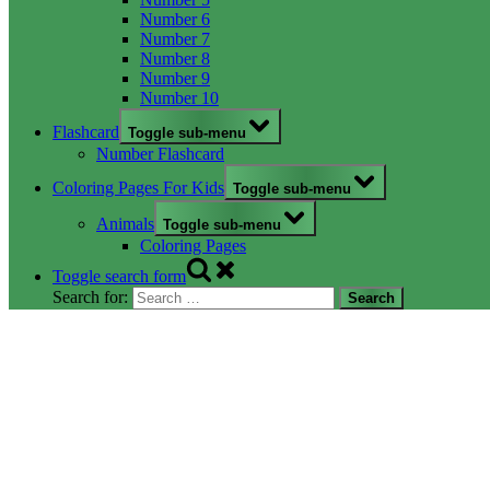
Number 6
Number 7
Number 8
Number 9
Number 10
Flashcard
Toggle sub-menu
Number Flashcard
Coloring Pages For Kids
Toggle sub-menu
Animals
Toggle sub-menu
Coloring Pages
Toggle search form
Search for: