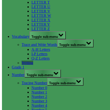
LETTER T
LETTER U
LETTER V
LETTER W
LETTER X
LETTER Y
LETTER Z
Vocabulary
Toggle sub-menu
Trace and Write Words
Toggle sub-menu
A-H Letters
I-P Letters
Q-Z Letters
Writing
Grade 1
Number
Toggle sub-menu
Tracing Number
Toggle sub-menu
Number 0
Number 1
Number 2
Number 3
Number 4
Number 5