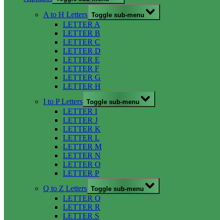
A to H Letters
Toggle sub-menu
LETTER A
LETTER B
LETTER C
LETTER D
LETTER E
LETTER F
LETTER G
LETTER H
I to P Letters
Toggle sub-menu
LETTER I
LETTER J
LETTER K
LETTER L
LETTER M
LETTER N
LETTER O
LETTER P
Q to Z Letters
Toggle sub-menu
LETTER Q
LETTER R
LETTER S